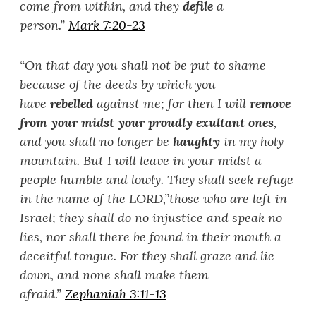
come from within, and they
defile
a
person.
”
Mark 7:20-23
“
On that day you shall not be put to shame
because of the deeds by which you
have
rebelled
against me; for then I will
remove
from your midst your proudly exultant ones
,
and you shall no longer be
haughty
in my holy
mountain. But I will leave in your midst a
people humble and lowly. They shall seek refuge
in the name of the LORD,
”
those who are left in
Israel; they shall do no injustice and speak no
lies, nor shall there be found in their mouth a
deceitful tongue. For they shall graze and lie
down, and none shall make them
afraid.
”
Zephaniah 3:11-13