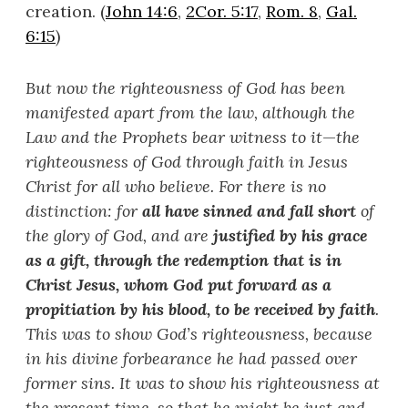
creation. (
John 14:6
,
2Cor. 5:17
,
Rom. 8
,
Gal.
6:15
)
But now the righteousness of God has been
manifested apart from the law, although the
Law and the Prophets bear witness to it
—
the
righteousness of God through faith in Jesus
Christ for all who believe. For there is no
distinction: for
all have sinned and fall short
of
the glory of God, and are
justified by his grace
as a gift, through the redemption that is in
Christ Jesus, whom God put forward as a
propitiation by his blood, to be received by faith
.
This was to show God
’
s righteousness, because
in his divine forbearance he had passed over
former sins. It was to show his righteousness at
the present time, so that he might be just and