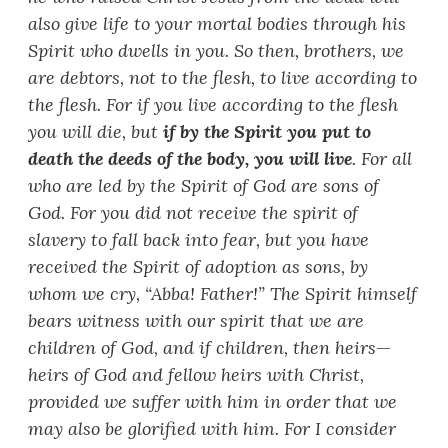
also give life to your mortal bodies through his
Spirit who dwells in you. So then, brothers, we
are debtors, not to the flesh, to live according to
the flesh. For if you live according to the flesh
you will die, but
if by the Spirit you put to
death the deeds of the body, you will live
. For all
who are led by the Spirit of God are sons of
God. For you did not receive the spirit of
slavery to fall back into fear, but you have
received the Spirit of adoption as sons, by
whom we cry, “
Abba! Father!
”
The Spirit himself
bears witness with our spirit that we are
children of God, and if children, then heirs
—
heirs of God and fellow heirs with Christ,
provided we suffer with him in order that we
may also be glorified with him. For I consider