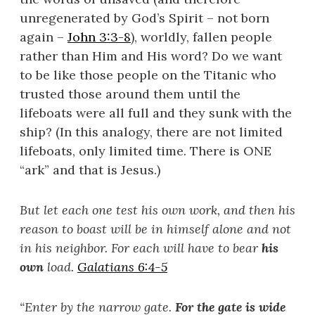
unregenerated by God’s Spirit – not born
again –
John 3:3-8
), worldly, fallen people
rather than Him and His word? Do we want
to be like those people on the Titanic who
trusted those around them until the
lifeboats were all full and they sunk with the
ship? (In this analogy, there are not limited
lifeboats, only limited time. There is ONE
“ark” and that is Jesus.)
But let each one test his own work, and then his
reason to boast will be in himself alone and not
in his neighbor. For each will have to bear
his
own
load.
Galatians 6:4-5
“
Enter by the narrow gate.
For the gate is wide