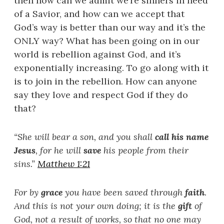
then how can we admit we’re sinners in need
of a Savior, and how can we accept that
God’s way is better than our way and it’s the
ONLY way? What has been going on in our
world is rebellion against God, and it’s
exponentially increasing. To go along with it
is to join in the rebellion. How can anyone
say they love and respect God if they do
that?
“
She will bear a son, and you shall
call his name
Jesus
, for he will
save
his people from their
sins.
”
Matthew 1:21
For by
grace
you have been saved through
faith
.
And this is not your own doing; it is the
gift
of
God, not a result of works, so that no one may