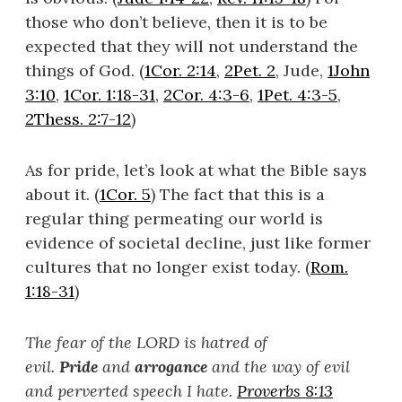
those who don’t believe, then it is to be
expected that they will not understand the
things of God. (
1Cor. 2:14
,
2Pet. 2
, Jude,
1John
3:10
,
1Cor. 1:18-31
,
2Cor. 4:3-6
,
1Pet. 4:3-5
,
2Thess. 2:7-12
)
As for pride, let’s look at what the Bible says
about it. (
1Cor. 5
) The fact that this is a
regular thing permeating our world is
evidence of societal decline, just like former
cultures that no longer exist today. (
Rom.
1:18-31
)
The fear of the LORD is hatred of
evil.
Pride
and
arrogance
and the way of evil
and perverted speech I hate.
Proverbs 8:13