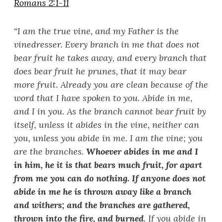
Romans 2:1-11
“
I am the true vine, and my Father is the
vinedresser. Every branch in me that does not
bear fruit he takes away, and every branch that
does bear fruit he prunes, that it may bear
more fruit. Already you are clean because of the
word that I have spoken to you. Abide in me,
and I in you. As the branch cannot bear fruit by
itself, unless it abides in the vine, neither can
you, unless you abide in me. I am the vine; you
are the branches.
Whoever abides in me and I
in him, he it is that bears much fruit, for apart
from me you can do nothing. If anyone does not
abide in me he is thrown away like a branch
and withers; and the branches are gathered,
thrown into the fire, and burned
. If you abide in