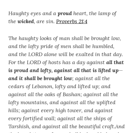
Haughty eyes and a
proud
heart, the lamp of
the
wicked
, are sin.
Proverbs 21:4
The haughty looks of man shall be brought low,
and the lofty pride of men shall be humbled,
and the LORD alone will be exalted in that day.
For the LORD of hosts has a day against
all that
is proud and lofty, against all that is lifted up
—
and it shall be brought low
; against all the
cedars of Lebanon, lofty and lifted up; and
against all the oaks of Bashan; against all the
lofty mountains, and against all the uplifted
hills; against every high tower, and against
every fortified wall; against all the ships of
Tarshish, and against all the beautiful craft.
And