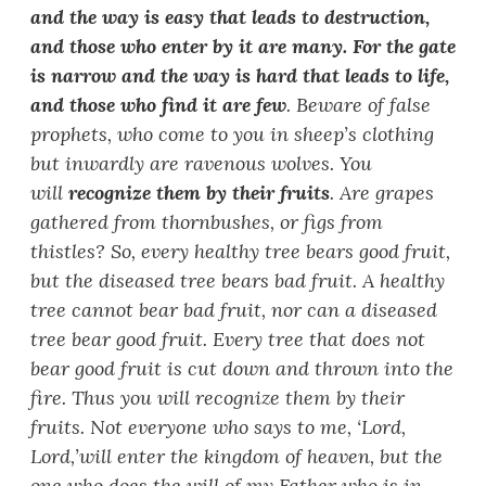
and the way is easy that leads to destruction,
and those who enter by it are many. For the gate
is narrow and the way is hard that leads to life,
and those who find it are few
. Beware of false
prophets, who come to you in sheep
’
s clothing
but inwardly are ravenous wolves. You
will
recognize them by their fruits
. Are grapes
gathered from thornbushes, or figs from
thistles? So, every healthy tree bears good fruit,
but the diseased tree bears bad fruit. A healthy
tree cannot bear bad fruit, nor can a diseased
tree bear good fruit. Every tree that does not
bear good fruit is cut down and thrown into the
fire. Thus you will recognize them by their
fruits. Not everyone who says to me,
‘
Lord,
Lord,’
will enter the kingdom of heaven, but the
one who does the will of my Father who is in