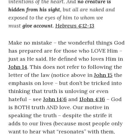
intentions of the heart. And
no creature is
hidden from his sight
, but all are naked and
exposed to the eyes of him to whom we
must
give account
.
Hebrews 4:12-13
Make no mistake – the wonderful things God
has prepared are for those who LOVE Him –
just as He said. He defined who loves Him in
John 14
. This does not refer to following the
letter of the law (notice above in
John 15
the
emphasis on love – but don’t be tricked into
thinking that truth is unloving or even
hateful – see
John 14:6
and
1John 4:16
– God
is BOTH truth AND love. Our motive in
speaking the truth – despite the strife it
adds to our lives (because most people only
want to hear what “resonates” with them,