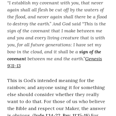
“I establish my covenant with you, that never
again shall all flesh be cut off by the waters of
the flood, and never again shall there be a flood
to destroy the earth.”
And God said “
This is the
sign of the covenant that I make between me
and you and every living creature that is with
you, for all future generations: I have set my
bow in the cloud, and it shall be a
sign of the
covenant
between me and the earth.”
Genesis
9:11-13
This is God’s intended meaning for the
rainbow, and anyone using it for something
else should consider whether they really
want to do that. For those of us who believe
the Bible and respect our Maker, the answer
is obvious. (
Jude 1:14-22
,
Rev. 11:15-18
) For