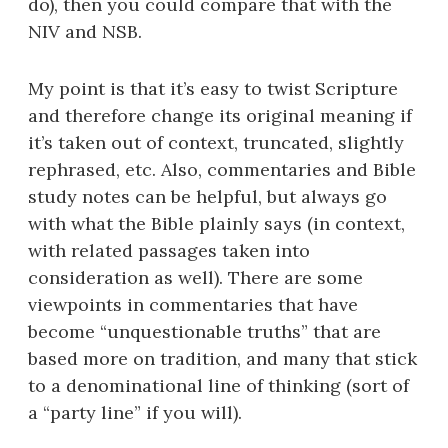
do), then you could compare that with the
NIV and NSB.
My point is that it’s easy to twist Scripture
and therefore change its original meaning if
it’s taken out of context, truncated, slightly
rephrased, etc. Also, commentaries and Bible
study notes can be helpful, but always go
with what the Bible plainly says (in context,
with related passages taken into
consideration as well). There are some
viewpoints in commentaries that have
become “unquestionable truths” that are
based more on tradition, and many that stick
to a denominational line of thinking (sort of
a “party line” if you will).