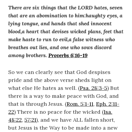
There are six things that the LORD hates, seven
that are an abomination to him:
haughty eyes, a
lying tongue, and hands that shed innocent
blood,
a heart that devises wicked plans, feet that
make haste to run to evil,
a false witness who
breathes out lies, and one who sows discord
among brothers.
Proverbs 6:16-19
So we can clearly see that God despises
pride and the above verse sheds light on
what else He hates as well. (
Psa. 28:3-5
) But
there is a way to make peace with God, and
that is through Jesus. (
Rom. 5:1-11
,
Eph. 2:11-
22
) There is no peace for the wicked (
Isa.
48:22
,
57:21
), and we have ALL fallen short,
but Jesus is the Way to be made into a new