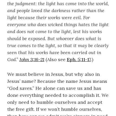
the judgment: the light has come into the world,
and people loved the darkness rather than the
light because their works were evil. For
everyone who does wicked things hates the light
and does not come to the light, lest his works
should be exposed. But whoever does what is
true comes to the light, so that it may be clearly
seen that his works have been carried out in
God.
”
John 3:16-21
(Also see
Eph. 5:11-17
.)
We must believe in Jesus, but why also in
Jesus’ name? Because the name Jesus means
“God saves.” He alone can save us and has
done everything needed to accomplish it. We
only need to humble ourselves and accept
the free gift. If we won’t humble ourselves,