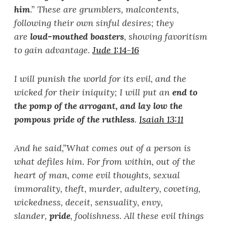
him
.
”
These are grumblers, malcontents,
following their own sinful desires; they
are
loud-mouthed boasters
, showing favoritism
to gain advantage.
Jude 1:14-16
I will punish the world for its evil, and the
wicked for their iniquity; I will put an
end to
the pomp of the arrogant, and lay low the
pompous pride of the ruthless
.
Isaiah 13:11
And he said,
”
What comes out of a person is
what defiles him. For from within, out of the
heart of man, come evil thoughts, sexual
immorality, theft, murder, adultery, coveting,
wickedness, deceit, sensuality, envy,
slander,
pride
, foolishness. All these evil things