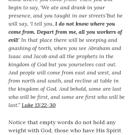
begin to say, ‘
We ate and drank in your
presence, and you taught in our streets’
But he
will say, ‘
I tell you,
I do not know where you
come from. Depart from me, all you workers of
evil!
’
In that place there will be weeping and
gnashing of teeth, when you see Abraham and
Isaac and Jacob and all the prophets in the
kingdom of God but you yourselves cast out.
And people will come from east and west, and
from north and south, and recline at table in
the kingdom of God. And behold, some are last
who will be first, and some are first who will be
last.
”
Luke 13:22-30
Notice that empty words do not hold any
weight with God, those who have His Spirit