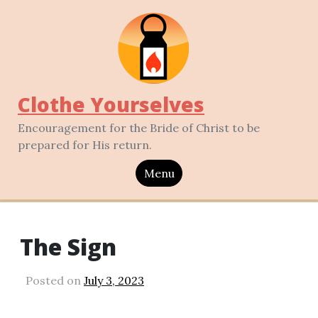
Clothe Yourselves
Encouragement for the Bride of Christ to be
prepared for His return.
Menu
The Sign
Posted on
July 3, 2023