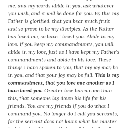
me, and my words abide in you, ask whatever
you wish, and it will be done for you. By this my
Father is glorified, that you bear much fruit
and so prove to be my disciples. As the Father
has loved me, so have I loved you. Abide in my
love. If you keep my commandments, you will
abide in my love, just as I have kept my Father
’
s
commandments and abide in his love. These
things I have spoken to you, that my joy may be
in you, and that your joy may be full.
This is my
commandment, that you love one another as I
have loved you
. Greater love has no one than
this, that someone lay down his life for his
friends. You are my friends if you do what I
command you. No longer do I call you servants,
for the servant does not know what his master