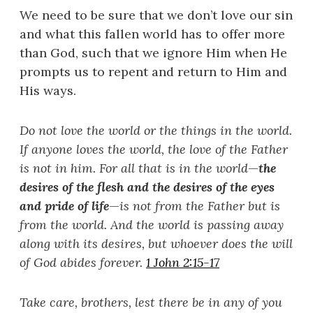
We need to be sure that we don’t love our sin
and what this fallen world has to offer more
than God, such that we ignore Him when He
prompts us to repent and return to Him and
His ways.
Do not love the world or the things in the world.
If anyone loves the world, the love of the Father
is not in him. For all that is in the world
—
the
desires of the flesh and the desires of the eyes
and pride of life
—
is not from the Father but is
from the world. And the world is passing away
along with its desires, but whoever does the will
of God abides forever.
1 John 2:15-17
Take care, brothers, lest there be in any of you