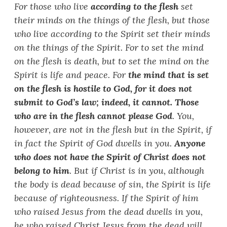
For those who live
according to the flesh
set
their minds on the things of the flesh, but those
who live according to the Spirit set their minds
on the things of the Spirit. For to set the mind
on the flesh is death, but to set the mind on the
Spirit is life and peace. For
the mind that is set
on the flesh is hostile to God, for it does not
submit to God
’
s law; indeed, it cannot. Those
who are in the flesh cannot please God
. You,
however, are not in the flesh but in the Spirit, if
in fact the Spirit of God dwells in you.
Anyone
who does not have the Spirit of Christ does not
belong to him
. But if Christ is in you, although
the body is dead because of sin, the Spirit is life
because of righteousness. If the Spirit of him
who raised Jesus from the dead dwells in you,
he who raised Christ Jesus from the dead will