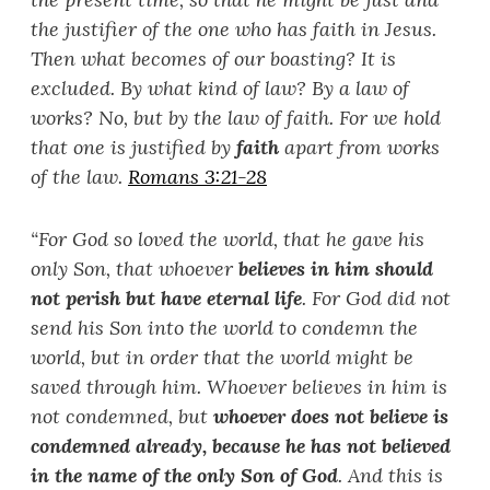
the justifier of the one who has faith in Jesus.
Then what becomes of our boasting? It is
excluded. By what kind of law? By a law of
works? No, but by the law of faith. For we hold
that one is justified by
faith
apart from works
of the law.
Romans 3:21-28
“
For God so loved the world, that he gave his
only Son, that whoever
believes in him should
not perish but have eternal life
. For God did not
send his Son into the world to condemn the
world, but in order that the world might be
saved through him. Whoever believes in him is
not condemned, but
whoever does not believe is
condemned already, because he has not believed
in the name of the only Son of God
. And this is