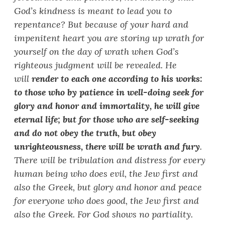
God
’
s kindness is meant to lead you to
repentance? But because of your hard and
impenitent heart you are storing up wrath for
yourself on the day of wrath when God
’
s
righteous judgment will be revealed. He
will
render to each one according to his works:
to those who by patience in well-doing seek for
glory and honor and immortality, he will give
eternal life; but for those who are self-seeking
and do not obey the truth, but obey
unrighteousness, there will be wrath and fury
.
There will be tribulation and distress for every
human being who does evil, the Jew first and
also the Greek, but glory and honor and peace
for everyone who does good, the Jew first and
also the Greek. For God shows no partiality.