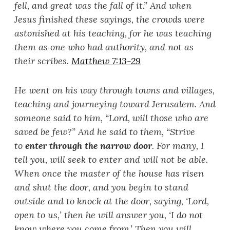
fell, and great was the fall of it.
”
And when
Jesus finished these sayings, the crowds were
astonished at his teaching, for he was teaching
them as one who had authority, and not as
their scribes.
Matthew 7:13-29
He went on his way through towns and villages,
teaching and journeying toward Jerusalem. And
someone said to him, “
Lord, will those who are
saved be few?
”
And he said to them, “
Strive
to
enter through the narrow door
. For many, I
tell you, will seek to enter and will not be able.
When once the master of the house has risen
and shut the door, and you begin to stand
outside and to knock at the door, saying, ‘
Lord,
open to us,
’
then he will answer you, ‘
I do not
know where you come from.
’
Then you will