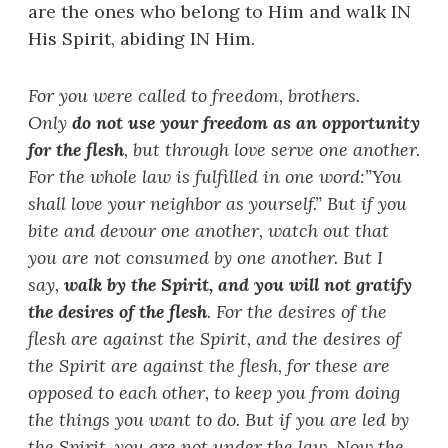
are the ones who belong to Him and walk IN
His Spirit, abiding IN Him.
For you were called to freedom, brothers.
Only
do not use your freedom as an opportunity
for the flesh
, but through love serve one another.
For the whole law is fulfilled in one word:
”
You
shall love your neighbor as yourself.
”
But if you
bite and devour one another, watch out that
you are not consumed by one another. But I
say,
walk by the Spirit, and you will not gratify
the desires of the flesh
. For the desires of the
flesh are against the Spirit, and the desires of
the Spirit are against the flesh, for these are
opposed to each other, to keep you from doing
the things you want to do. But if you are led by
the Spirit, you are not under the law. Now the