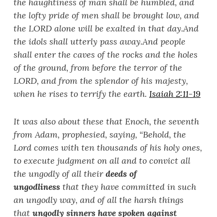
the haughtiness of man shall be humbled, and
the lofty pride of men shall be brought low, and
the LORD alone will be exalted in that day.
And
the idols shall utterly pass away.
And people
shall enter the caves of the rocks and the holes
of the ground, from before the terror of the
LORD, and from the splendor of his majesty,
when he rises to terrify the earth.
Isaiah 2:11-19
It was also about these that Enoch, the seventh
from Adam, prophesied, saying, “
Behold, the
Lord comes with ten thousands of his holy ones,
to execute judgment on all and to convict all
the ungodly of all their
deeds of
ungodlines
s
that they have committed in such
an ungodly way, and of all the harsh things
that
ungodly sinners have spoken against