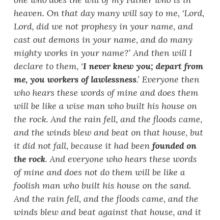
heaven. On that day many will say to me, ‘
Lord,
Lord, did we not prophesy in your name, and
cast out demons in your name, and do many
mighty works in your name?
’
And then will I
declare to them, ‘
I never knew you; depart from
me, you workers of lawlessness
.
’
Everyone then
who hears these words of mine and does them
will be like a wise man who built his house on
the rock. And the rain fell, and the floods came,
and the winds blew and beat on that house, but
it did not fall, because it had been
founded on
the rock
. And everyone who hears these words
of mine and does not do them will be like a
foolish man who built his house on the sand.
And the rain fell, and the floods came, and the
winds blew and beat against that house, and it