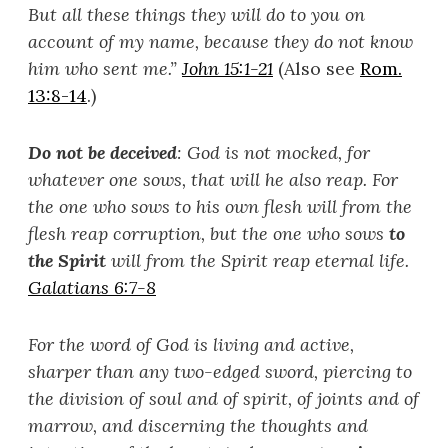
But all these things they will do to you on
account of my name, because they do not know
him who sent me.”
John 15:1-21
(Also see
Rom.
13:8-14
.)
Do not be deceived
: God is not mocked, for
whatever one sows, that will he also reap. For
the one who sows to his own flesh will from the
flesh reap corruption, but the one who sows
to
the Spirit
will from the Spirit reap eternal life.
Galatians 6:7-8
For the word of God is living and active,
sharper than any two-edged sword, piercing to
the division of soul and of spirit, of joints and of
marrow, and discerning the thoughts and