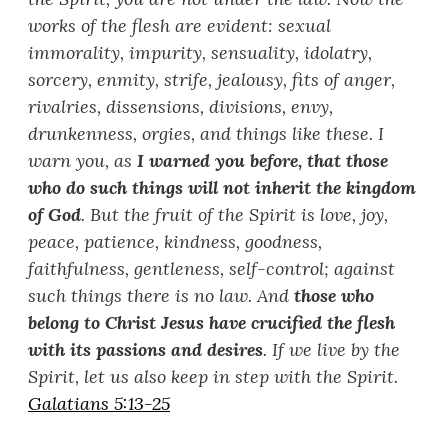
works of the flesh are evident: sexual
immorality, impurity, sensuality, idolatry,
sorcery, enmity, strife, jealousy, fits of anger,
rivalries, dissensions, divisions, envy,
drunkenness, orgies, and things like these. I
warn you, as
I warned you before, that those
who do such things will not inherit the kingdom
of God
. But the fruit of the Spirit is love, joy,
peace, patience, kindness, goodness,
faithfulness, gentleness, self-control; against
such things there is no law. And
those who
belong to Christ Jesus have crucified the flesh
with its passions and desires
. If we live by the
Spirit, let us also keep in step with the Spirit.
Galatians 5:13-25