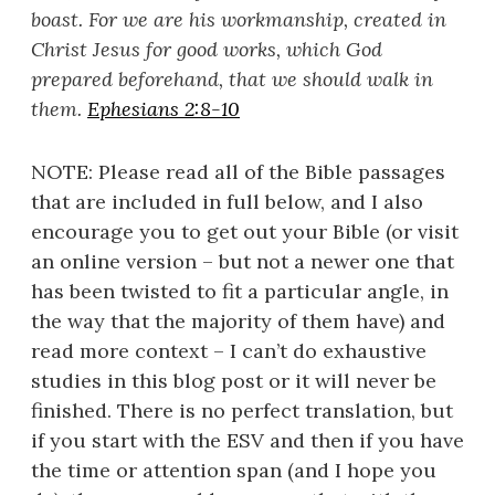
boast. For we are his workmanship, created in
Christ Jesus for good works, which God
prepared beforehand, that we should walk in
them.
Ephesians 2:8-10
NOTE: Please read all of the Bible passages
that are included in full below, and I also
encourage you to get out your Bible (or visit
an online version – but not a newer one that
has been twisted to fit a particular angle, in
the way that the majority of them have) and
read more context – I can’t do exhaustive
studies in this blog post or it will never be
finished. There is no perfect translation, but
if you start with the ESV and then if you have
the time or attention span (and I hope you