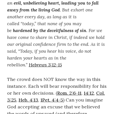
an
evil, unbelieving heart, leading you to fall
away from the living God
. But exhort one
another every day, as long as it is
called
“
today,
”
that none of you may
be
hardened by the deceitfulness of sin
. For we
have come to share in Christ, if indeed we hold
our original confidence firm to the end. As it is
said, “
Today, if you hear his voice, do not
harden your hearts as in the
rebellion.
”
Hebrews 3:12-15
The crowd does NOT know the way in this
instance. Each will bear responsibility for his
or her own decisions. (
Rom. 2:6-11
,
14:12
,
Col.
3:25
,
Heb. 4:13
,
1Pet. 4:4-5
) Can you imagine
God accepting an excuse that we believed
the words of unsaved (and therefore