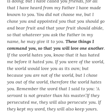
is doing; but I have called you friends, for all
that I have heard from my Father I have made
known to you. You did not choose me, but I
chose you and appointed you that you should go
and bear fruit and that your fruit should abide,
so that whatever you ask the Father in my
name, he may give it to you.
These things I
command you, so that you will love one another
.
If the world hates you, know that it has hated
me before it hated you. If you were of the world,
the world would love you as its own; but
because you are not of the world, but I chose
you out of the world, therefore the world hates
you. Remember the word that I said to you:
‘
A
servant is not greater than his master.’
If they
persecuted me, they will also persecute you. If
they kept my word, they will also keep yours.