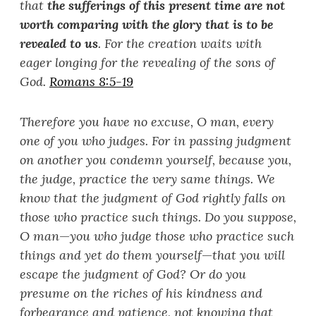
that
the sufferings of this present time are not
worth comparing with the glory that is to be
revealed to us
. For the creation waits with
eager longing for the revealing of the sons of
God.
Romans 8:5-19
Therefore you have no excuse, O man, every
one of you who judges. For in passing judgment
on another you condemn yourself, because you,
the judge, practice the very same things. We
know that the judgment of God rightly falls on
those who practice such things. Do you suppose,
O man
—
you who judge those who practice such
things and yet do them yourself
—
that you will
escape the judgment of God? Or do you
presume on the riches of his kindness and
forbearance and patience, not knowing that